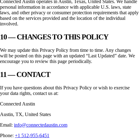
Connected Austin
operates in
Austin, Texas
, United States. We handle
personal information in accordance with applicable U.S. laws, state
laws, and other privacy or consumer protection requirements that apply
based on the services provided and the location of the individual
involved.
10 — CHANGES TO THIS POLICY
We may update this Privacy Policy from time to time. Any changes
will be posted on this page with an updated “Last Updated” date. We
encourage you to review this page periodically.
11 — CONTACT
If you have questions about this Privacy Policy or wish to exercise
your data rights, contact us at:
Connected Austin
Austin
,
TX
, United States
Email:
info@connectedaustin.com
Phone:
+1 512-955-6451