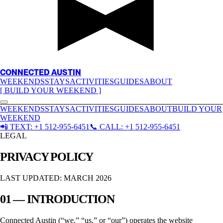
CONNECTED AUSTIN
WEEKENDS
STAYS
ACTIVITIES
GUIDES
ABOUT
[ BUILD YOUR WEEKEND ]
WEEKENDS
STAYS
ACTIVITIES
GUIDES
ABOUT
BUILD YOUR
WEEKEND
📲
TEXT:
+1 512-955-6451
📞
CALL:
+1 512-955-6451
LEGAL
PRIVACY POLICY
LAST UPDATED: MARCH 2026
01 — INTRODUCTION
Connected Austin
(“we,” “us,” or “our”) operates the website