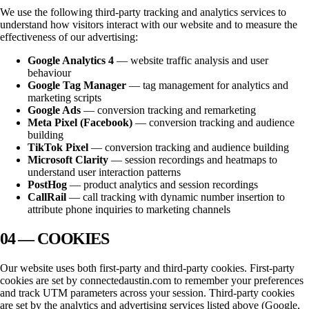
We use the following third-party tracking and analytics services to
understand how visitors interact with our website and to measure the
effectiveness of our advertising:
Google Analytics 4
— website traffic analysis and user
behaviour
Google Tag Manager
— tag management for analytics and
marketing scripts
Google Ads
— conversion tracking and remarketing
Meta Pixel (Facebook)
— conversion tracking and audience
building
TikTok Pixel
— conversion tracking and audience building
Microsoft Clarity
— session recordings and heatmaps to
understand user interaction patterns
PostHog
— product analytics and session recordings
CallRail
— call tracking with dynamic number insertion to
attribute phone inquiries to marketing channels
04 — COOKIES
Our website uses both first-party and third-party cookies. First-party
cookies are set by
connectedaustin.com
to remember your preferences
and track UTM parameters across your session. Third-party cookies
are set by the analytics and advertising services listed above (Google,