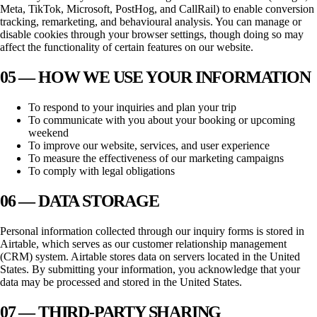
Meta, TikTok, Microsoft, PostHog, and CallRail) to enable conversion
tracking, remarketing, and behavioural analysis. You can manage or
disable cookies through your browser settings, though doing so may
affect the functionality of certain features on our website.
05 — HOW WE USE YOUR INFORMATION
To respond to your inquiries and plan your trip
To communicate with you about your booking or upcoming
weekend
To improve our website, services, and user experience
To measure the effectiveness of our marketing campaigns
To comply with legal obligations
06 — DATA STORAGE
Personal information collected through our inquiry forms is stored in
Airtable, which serves as our customer relationship management
(CRM) system. Airtable stores data on servers located in the United
States. By submitting your information, you acknowledge that your
data may be processed and stored in the United States.
07 — THIRD-PARTY SHARING