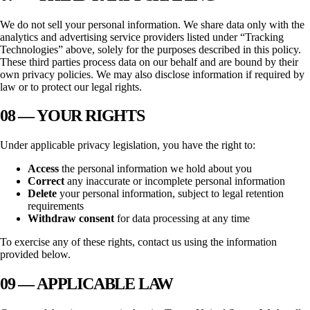
We do not sell your personal information. We share data only with the
analytics and advertising service providers listed under “Tracking
Technologies” above, solely for the purposes described in this policy.
These third parties process data on our behalf and are bound by their
own privacy policies. We may also disclose information if required by
law or to protect our legal rights.
08 — YOUR RIGHTS
Under applicable privacy legislation, you have the right to:
Access
the personal information we hold about you
Correct
any inaccurate or incomplete personal information
Delete
your personal information, subject to legal retention
requirements
Withdraw consent
for data processing at any time
To exercise any of these rights, contact us using the information
provided below.
09 — APPLICABLE LAW