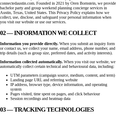
connectedaustin.com
. Founded in
2021
by Oren Bornstein, we provide
bachelor party and group weekend planning concierge services in
Austin, Texas
, United States. This Privacy Policy explains how we
collect, use, disclose, and safeguard your personal information when
you visit our website or use our services.
02 — INFORMATION WE COLLECT
Information you provide directly.
When you submit an inquiry form
or contact us, we collect your name, email address, phone number, and
trip details (such as group size, preferred dates, and activity interests).
Information collected automatically.
When you visit our website, we
automatically collect certain technical and behavioural data, including:
UTM parameters (campaign source, medium, content, and term)
Landing page URL and referring website
IP address, browser type, device information, and operating
system
Pages visited, time spent on pages, and click behaviour
Session recordings and heatmap data
03 — TRACKING TECHNOLOGIES