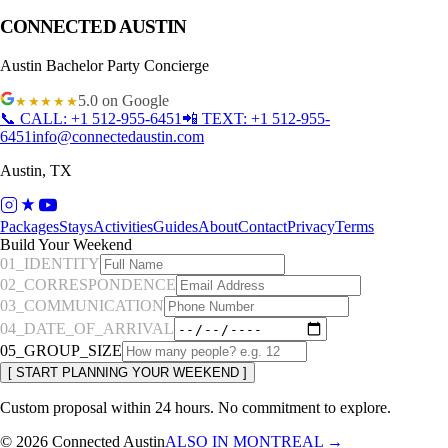
CONNECTED AUSTIN
Austin
Bachelor Party Concierge
5.0
on Google
★★★★★
📞 CALL:
+1 512-955-6451
📲 TEXT:
+1 512-955-
6451
info@connectedaustin.com
Austin
,
TX
Packages
Stays
Activities
Guides
About
Contact
Privacy
Terms
Build Your Weekend
01_IDENTITY
02_CORRESPONDENCE
03_COMMUNICATION
04_DATE_OF_ARRIVAL
05_GROUP_SIZE
[ START PLANNING YOUR WEEKEND ]
Custom proposal within 24 hours. No commitment to explore.
© 2026
Connected Austin
ALSO IN MONTREAL →